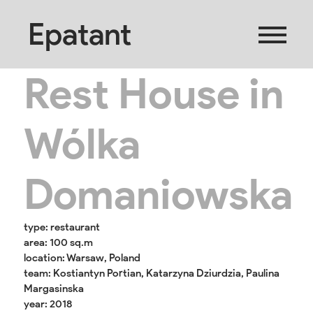
Epatant
Rest House in
Wólka
Domaniowska
type: restaurant
area: 100 sq.m
location: Warsaw, Poland
team: Kostiantyn Portian, Katarzyna Dziurdzia, Paulina
Margasinska
year: 2018