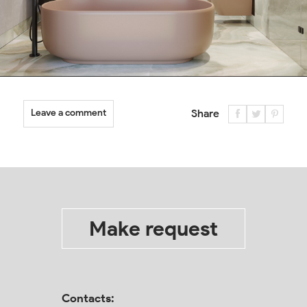
Leave a comment
Share
Make request
Contacts: