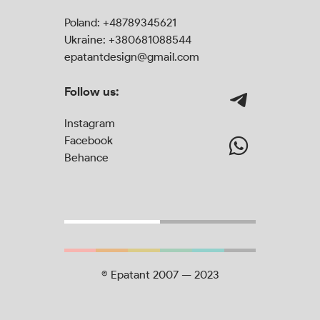
Poland:
+48789345621
Ukraine:
+380681088544
epatantdesign@gmail.com
Follow us:
Instagram
Facebook
Behance
© Epatant 2007 — 2023