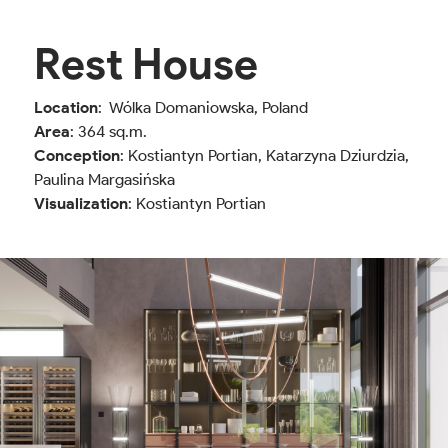
Rest House
Location
: Wólka Domaniowska, Poland
Area
: 364 sq.m.
Conception
: Kostiantyn Portian, Katarzyna Dziurdzia,
Paulina Margasińska
Visualization
: Kostiantyn Portian