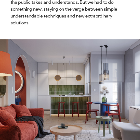
the public takes and understands. But we had to do
something new, staying on the verge between simple
understandable techniques and new extraordinary
solutions.