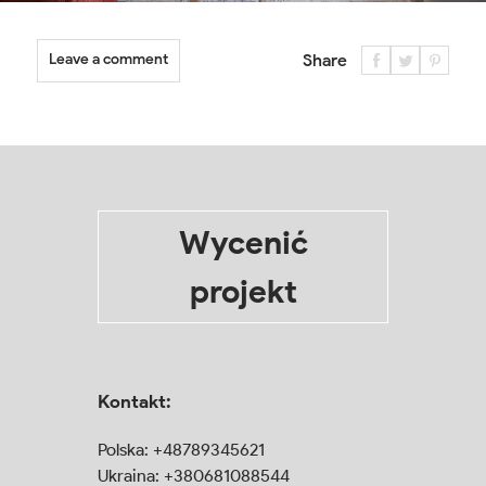
Leave a comment
Share
Wycenić
projekt
Kontakt:
Polska:
+48789345621
Ukraina:
+380681088544