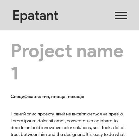
Epatant
Project name
1
Специфікація: тип, площа, локація
Повний опис проекту який не висвітлюється на прев'ю
Lorem ipsum dolor sit amet, consectetuer adiphard to
decide on bold innovative color solutions, so it took a lot of
trust between him and the designers. It is easy to do what