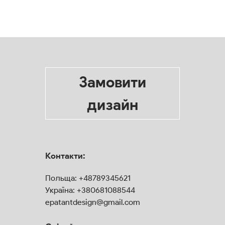
Замовити
дизайн
Контакти:
Польща:
+48789345621
Україна:
+380681088544
epatantdesign@gmail.com