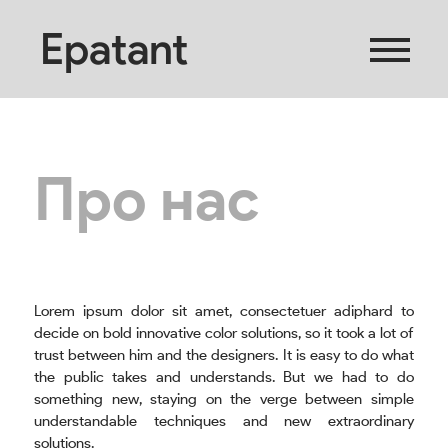
Epatant
Про нас
Lorem ipsum dolor sit amet, consectetuer adiphard to
decide on bold innovative color solutions, so it took a lot of
trust between him and the designers. It is easy to do what
the public takes and understands. But we had to do
something new, staying on the verge between simple
understandable techniques and new extraordinary
solutions.